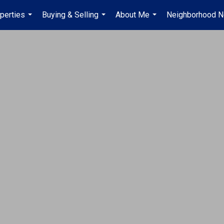
perties
Buying & Selling
About Me
Neighborhood 
...
...
...