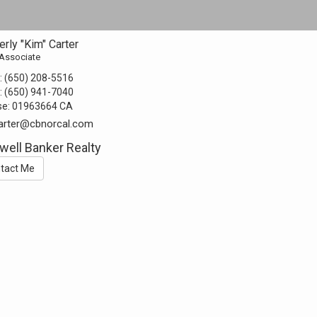
rly "Kim" Carter
 Associate
:
(650) 208-5516
:
(650) 941-7040
se:
01963664 CA
arter@cbnorcal.com
well Banker Realty
tact Me