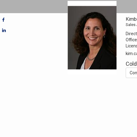
Kimbe
Sales
Direct
Office
Licen
kim.c
Cold
Con