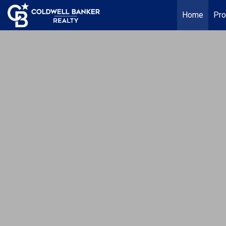
Home
Pro