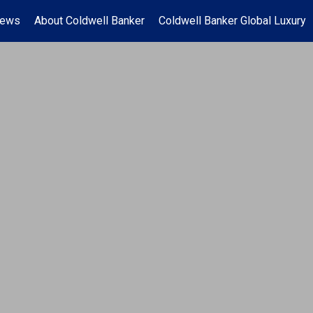
News
About Coldwell Banker
Coldwell Banker Global Luxury