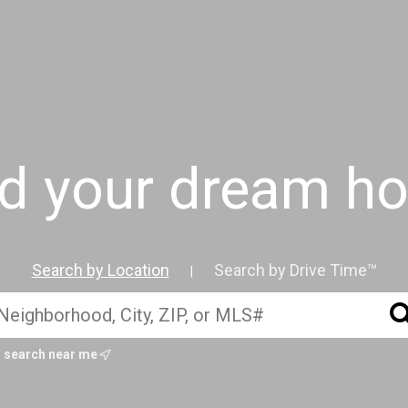
nd your dream h
Search by Location
Search by Drive Time™
|
search near me